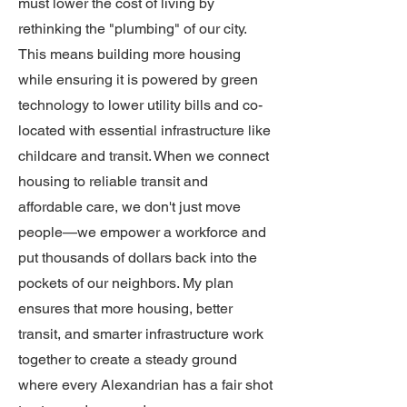
must lower the cost of living by
rethinking the "plumbing" of our city.
This means building more housing
while ensuring it is powered by green
technology to lower utility bills and co-
located with essential infrastructure like
childcare and transit. When we connect
housing to reliable transit and
affordable care, we don't just move
people—we empower a workforce and
put thousands of dollars back into the
pockets of our neighbors. My plan
ensures that more housing, better
transit, and smarter infrastructure work
together to create a steady ground
where every Alexandrian has a fair shot