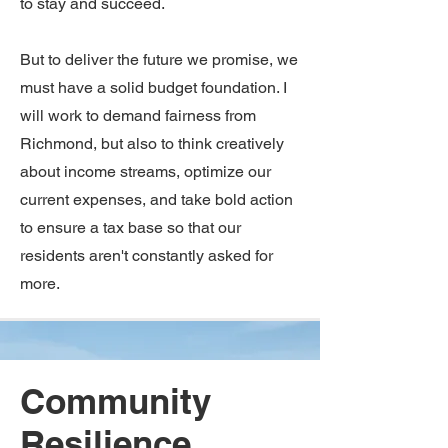
to stay and succeed.
But to deliver the future we promise, we
must have a solid budget foundation. I
will work to demand fairness from
Richmond, but also to think creatively
about income streams, optimize our
current expenses, and take bold action
to ensure a tax base so that our
residents aren't constantly asked for
more.
Community
Resilience