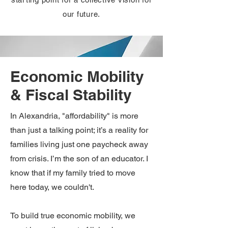
our future.
Economic Mobility
& Fiscal Stability
In Alexandria, "affordability" is more
than just a talking point; it’s a reality for
families living just one paycheck away
from crisis. I’m the son of an educator. I
know that if my family tried to move
here today, we couldn't.
To build true economic mobility, we