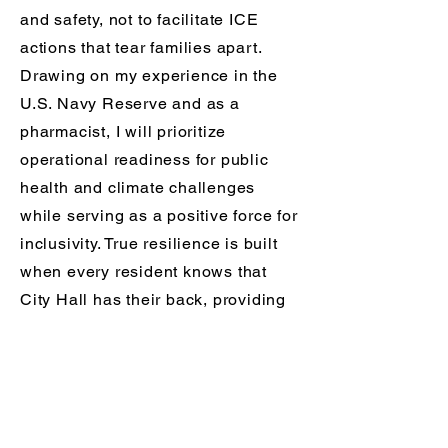
and safety, not to facilitate ICE
actions that tear families apart.
Drawing on my experience in the
U.S. Navy Reserve and as a
pharmacist, I will prioritize
operational readiness for public
health and climate challenges
while serving as a positive force for
inclusivity. True resilience is built
when every resident knows that
City Hall has their back, providing
the stability and hope needed to
weather any storm together.