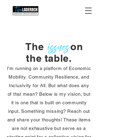
The on
the table.
I'm running on a platform of Economic
Mobility, Community Resilience, and
Inclusivity for All. But what does any
of that mean? Below is my vision, but
it is one that is built on community
input. Something missing? Reach out
and share your thoughts! These items
are not exhaustive but serve as a
starting point for a collective vision for