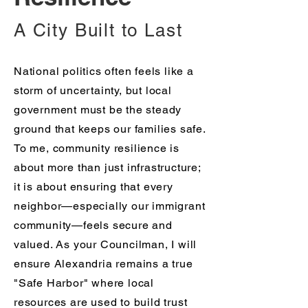
A City Built to Last
National politics often feels like a
storm of uncertainty, but local
government must be the steady
ground that keeps our families safe.
To me, community resilience is
about more than just infrastructure;
it is about ensuring that every
neighbor—especially our immigrant
community—feels secure and
valued. As your Councilman, I will
ensure Alexandria remains a true
"Safe Harbor" where local
resources are used to build trust